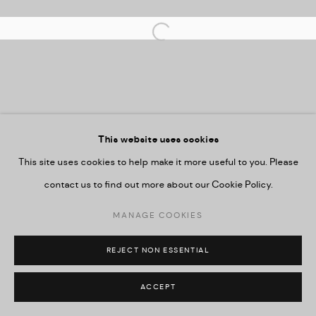
Imprint
Open a larger version of the followi
This website uses cookies
This site uses cookies to help make it more useful to you. Please
contact us to find out more about our Cookie Policy.
MANAGE COOKIES
REJECT NON ESSENTIAL
ACCEPT